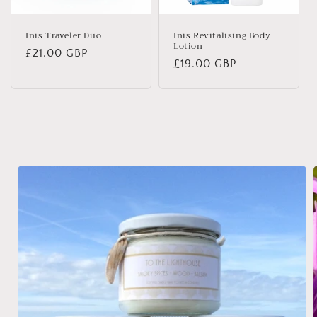
Inis Traveler Duo
Inis Revitalising Body
Lotion
Regular
£21.00 GBP
Regular
£19.00 GBP
price
price