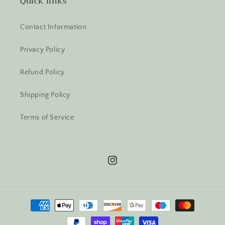
Quick links
Contact Information
Privacy Policy
Refund Policy
Shipping Policy
Terms of Service
Instagram
Payment
methods