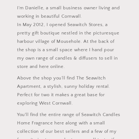
I'm Danielle, a small business owner living and
working in beautiful Cornwall.
In May 2012, I opened Seawitch Stores, a
pretty gift boutique nestled in the picturesque
harbour village of Mousehole. At the back of
the shop is a small space where I hand pour
my own range of candles & diffusers to sell in
store and here online.
Above the shop you’ll find The Seawitch
Apartment, a stylish, sunny holiday rental.
Perfect for two it makes a great base for
exploring West Cornwall.
You'll find the entire range of Seawitch Candles
Home Fragrance here along with a small
collection of our best sellers and a few of my