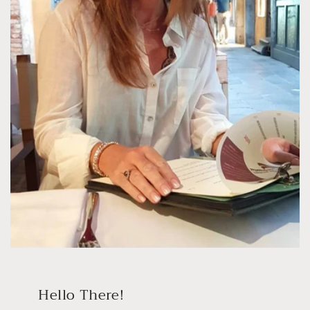
Hello There!