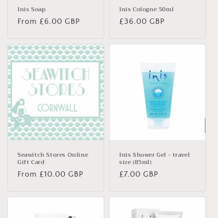
Inis Soap
Inis Cologne 50ml
Regular
From £6.00 GBP
Regular
£36.00 GBP
price
price
Seawitch Stores Online
Inis Shower Gel - travel
Gift Card
size (85ml)
Regular
From £10.00 GBP
Regular
£7.00 GBP
price
price