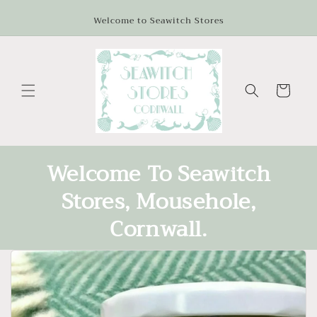
Skip to
Welcome to Seawitch Stores
content
Cart
Welcome To Seawitch
Stores, Mousehole,
Cornwall.