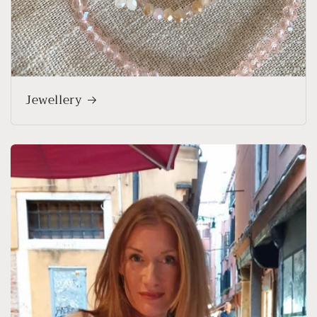
Jewellery