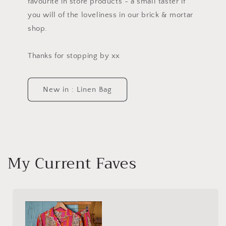
favourite in store products - a small taster if
you will of the loveliness in our brick & mortar
shop.
Thanks for stopping by xx
New in : Linen Bag
My Current Faves