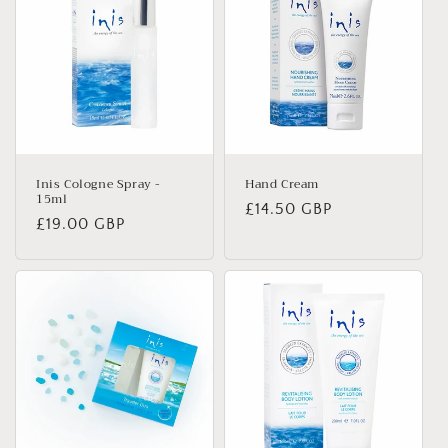
Inis Cologne Spray -
Hand Cream
15ml
Regular
£14.50 GBP
Regular
£19.00 GBP
price
price