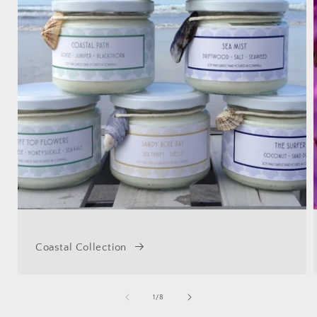
Coastal Collection
of
1
/
8