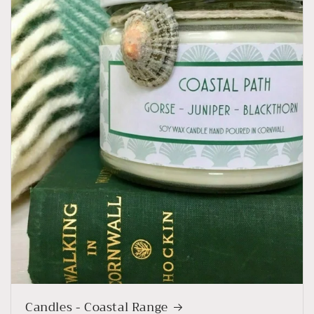
Candles - Coastal Range