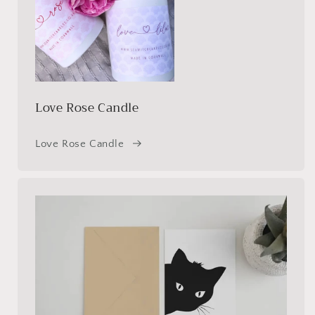
Love Rose Candle
Love Rose Candle