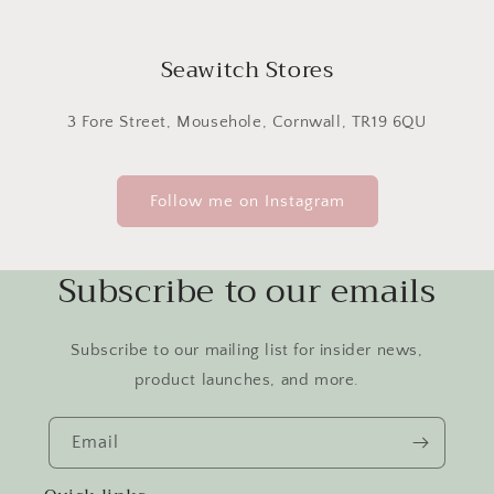
Seawitch Stores
3 Fore Street, Mousehole, Cornwall, TR19 6QU
Follow me on Instagram
Subscribe to our emails
Subscribe to our mailing list for insider news,
product launches, and more.
Email