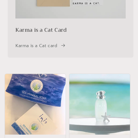
Karma is a Cat Card
Karma is a Cat card