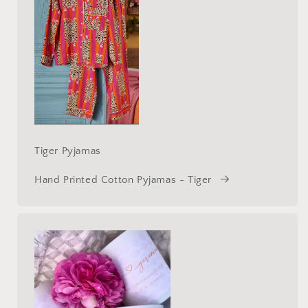
Tiger Pyjamas
Hand Printed Cotton Pyjamas - Tiger